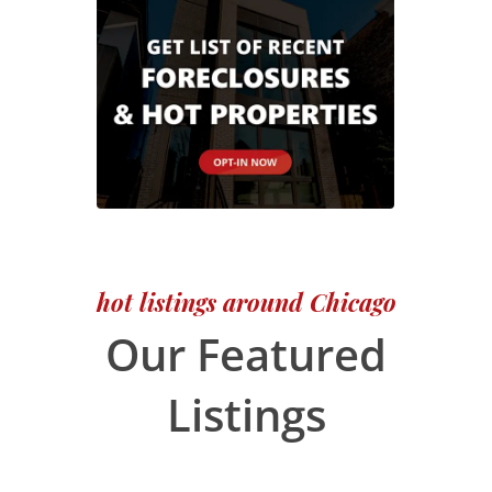
hot listings around Chicago
Our Featured
Listings