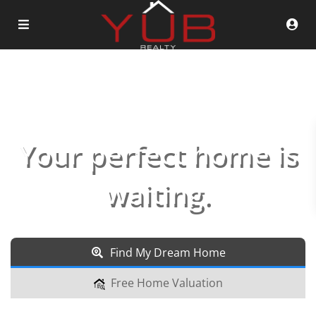
Your perfect home is
waiting.
Find My Dream Home
Free Home Valuation