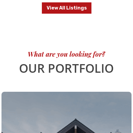
View All Listings
What are you looking for?
OUR PORTFOLIO