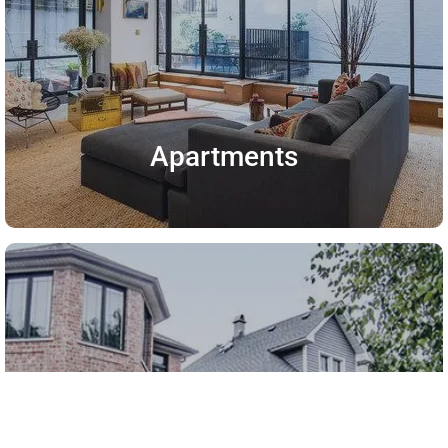
Apartments