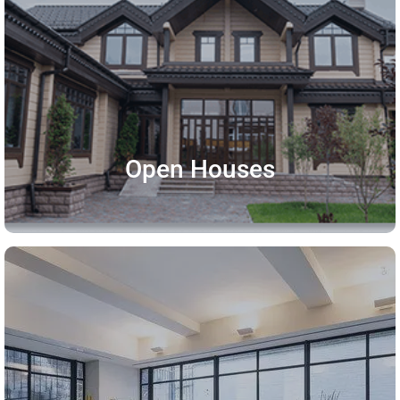
Open Houses