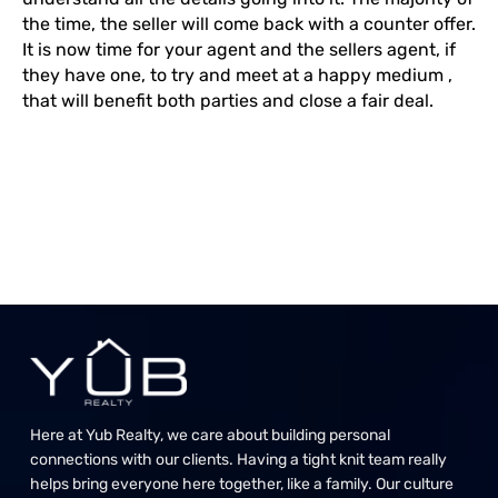
the time, the seller will come back with a counter offer.
It is now time for your agent and the sellers agent, if
they have one, to try and meet at a happy medium ,
that will benefit both parties and close a fair deal.
Here at Yub Realty, we care about building personal
connections with our clients. Having a tight knit team really
helps bring everyone here together, like a family. Our culture