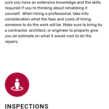
sure you have an extensive knowledge and the skills
required if you’re thinking about rehabbing it
yourself. When hiring a professional, take into
consideration what the fees and costs of hiring
someone to do the work will be. Make sure to bring by
a contractor, architect, or engineer to properly give
you an estimate on what it would cost to do the
repairs.
INSPECTIONS