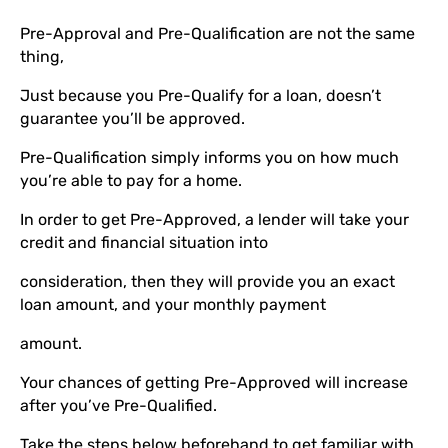
Pre-Approval and Pre-Qualification are not the same
thing,
Just because you Pre-Qualify for a loan, doesn’t
guarantee you’ll be approved.
Pre-Qualification simply informs you on how much
you’re able to pay for a home.
In order to get Pre-Approved, a lender will take your
credit and financial situation into
consideration, then they will provide you an exact
loan amount, and your monthly payment
amount.
Your chances of getting Pre-Approved will increase
after you’ve Pre-Qualified.
Take the steps below beforehand to get familiar with