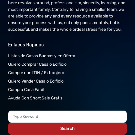
here revolves around, professionalism, sincerity, learning, and
most important family. Contrary to having a smaller team, we
are able to provide any and every resource available to
ensure your process with us, not only goes smoothly, but is
successful, and makes the whole ordeal stress free for you.
Enlaces Rápidos
Listas de Casas Buenas y en Oferta
Quiero Comprar Casa o Edificio
Compre con ITIN / Extranjero
Quiero Vender Casa o Edificio
Compra Casa Facil
Ayuda Con Short Sale Gratis
Search