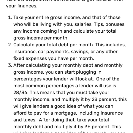
your finances.
Take your entire gross income, and that of those
who will be living with you, salaries, Tips, bonuses,
any income coming in and calculate your total
gross income per month.
Calculate your total debt per month. This includes,
insurance, car payments, savings, or any other
fixed expenses you have per month.
After calculating your monthly debt and monthly
gross income, you can start plugging in
percentages your lender will look at. One of the
most common percentages a lender will use is
28/36. This means that you must take your
monthly income, and multiply it by 28 percent, this
will give lenders a good idea of what you can
afford to pay for a mortgage, including insurance
and taxes. After doing that, take your total
monthly debt and multiply it by 36 percent. This