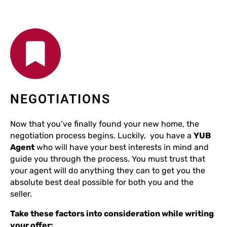
NEGOTIATIONS
Now that you’ve finally found your new home, the
negotiation process begins. Luckily, you have a
YUB
Agent
who will have your best interests in mind and
guide you through the process. You must trust that
your agent will do anything they can to get you the
absolute best deal possible for both you and the
seller.
Take these factors into consideration while writing
your offer: