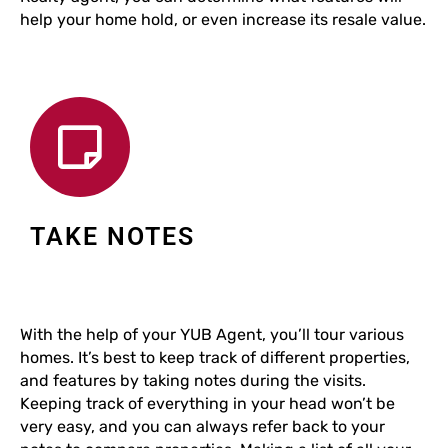
help your home hold, or even increase its resale value.
TAKE NOTES
With the help of your YUB Agent, you’ll tour various
homes. It’s best to keep track of different properties,
and features by taking notes during the visits.
Keeping track of everything in your head won’t be
very easy, and you can always refer back to your