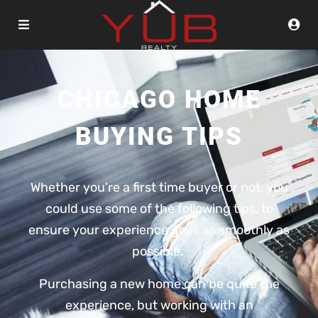
CHICAGO HOME
BUYING TIPS
Whether you’re a first time buyer or not, you
could use some of the following tips, to
ensure your experience goes as smoothly as
possible.
Purchasing a new home can be quite the
experience, but working with an