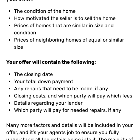
The condition of the home
How motivated the seller is to sell the home
Prices of homes that are similar in size and
condition
Prices of neighboring homes of equal or similar
size
Your offer will contain the following:
The closing date
Your total down payment
Any repairs that need to be made, if any
Closing costs, and which party will pay which fees
Details regarding your lender
Which party will pay for needed repairs, if any
Many more factors and details will be included in your
offer, and it’s your agents job to ensure you fully
understand all the details going into it. The majority of