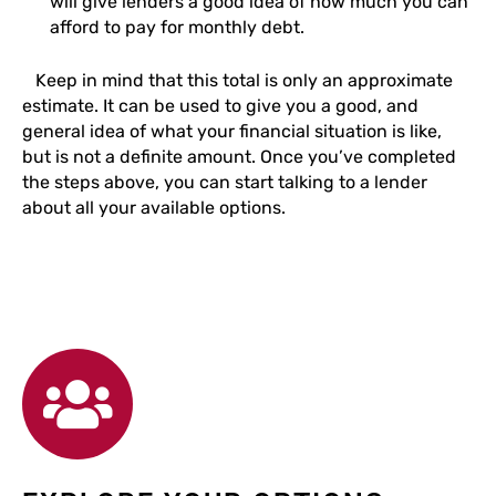
will give lenders a good idea of how much you can
afford to pay for monthly debt.
Keep in mind that this total is only an approximate
estimate. It can be used to give you a good, and
general idea of what your financial situation is like,
but is not a definite amount. Once you’ve completed
the steps above, you can start talking to a lender
about all your available options.