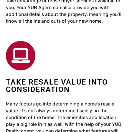
Take advantage of those buyer services available to
you, Your YUB Agent can also provide you with
additional details about the property, meaning you’ll
know all the ins and outs of your new home.
TAKE RESALE VALUE INTO
CONSIDERATION
Many factors go into determining a home’s resale
value. It’s not always determined solely on the
condition of the home. The amenities and location
play a big role in it as well. With the help of your YUB
Realty agent, you can determine what features will