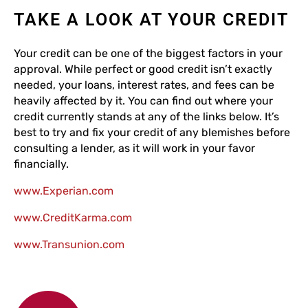
TAKE A LOOK AT YOUR CREDIT
Your credit can be one of the biggest factors in your
approval. While perfect or good credit isn’t exactly
needed, your loans, interest rates, and fees can be
heavily affected by it. You can find out where your
credit currently stands at any of the links below. It’s
best to try and fix your credit of any blemishes before
consulting a lender, as it will work in your favor
financially.
www.Experian.com
www.CreditKarma.com
www.Transunion.com