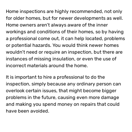
Home inspections are highly recommended, not only
for older homes, but for newer developments as well.
Home owners aren’t always aware of the inner
workings and conditions of their homes, so by having
a professional come out, it can help located, problems
or potential hazards. You would think newer homes
wouldn’t need or require an inspection, but there are
instances of missing insulation, or even the use of
incorrect materials around the home.
It is important to hire a professional to do the
inspection, simply because any ordinary person can
overlook certain issues, that might become bigger
problems in the future, causing even more damage
and making you spend money on repairs that could
have been avoided.