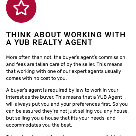
THINK ABOUT WORKING WITH
A YUB REALTY AGENT
More often than not, the buyer’s agent’s commission
and fees are taken care of by the seller. This means
that working with one of our expert agents usually
comes with no cost to you.
A buyer’s agent is required by law to work in your
interest as the buyer. This means that a YUB Agent
will always put you and your preferences first. So you
can be assured they’re not just selling you any house,
but selling you a house that fits your needs, and
accommodates you the best.