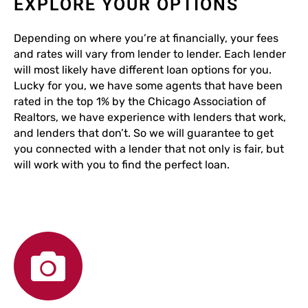
EXPLORE YOUR OPTIONS
Depending on where you’re at financially, your fees
and rates will vary from lender to lender. Each lender
will most likely have different loan options for you.
Lucky for you, we have some agents that have been
rated in the top 1% by the Chicago Association of
Realtors, we have experience with lenders that work,
and lenders that don’t. So we will guarantee to get
you connected with a lender that not only is fair, but
will work with you to find the perfect loan.