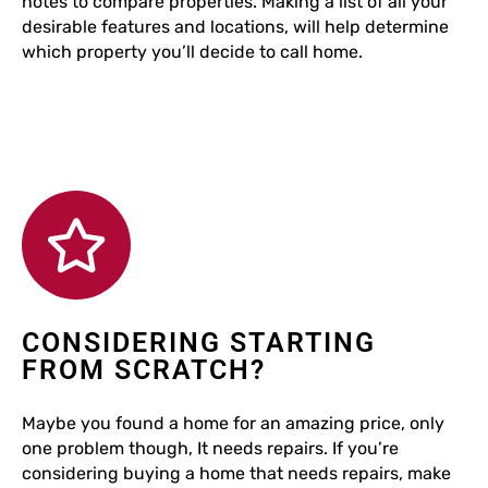
notes to compare properties. Making a list of all your
desirable features and locations, will help determine
which property you’ll decide to call home.
CONSIDERING STARTING
FROM SCRATCH?
Maybe you found a home for an amazing price, only
one problem though, It needs repairs. If you’re
considering buying a home that needs repairs, make