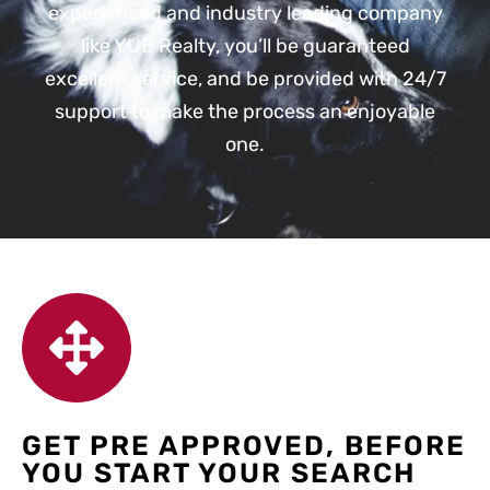
experienced and industry leading company
like YUB Realty, you’ll be guaranteed
excellent service, and be provided with 24/7
support to make the process an enjoyable
one.
GET PRE APPROVED, BEFORE
YOU START YOUR SEARCH