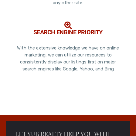
any other site.
SEARCH ENGINE PRIORITY
With the extensive knowledge we have on online
marketing, we can utilize our resources to
consistently display our listings first on major
search engines like Google, Yahoo, and Bing
LET YUB REALTY HELP YOU WITH