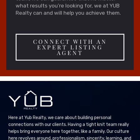
what results you’re looking for, we at YUB
Realty can and will help you achieve them.
CONNECT WITH AN
EXPERT LISTING
AGENT
Here at Yub Realty, we care about building personal
connections with our clients. Having a tight knit team really
helps bring everyone here together, like a family. Our culture
here revolves around, professionalism, sincerity, learning, and