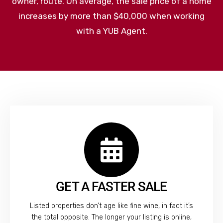
owner, route. On average, the sale price of a home
increases by more than $40,000 when working
with a YUB Agent.
GET A FASTER SALE
Listed properties don’t age like fine wine, in fact it’s
the total opposite. The longer your listing is online,