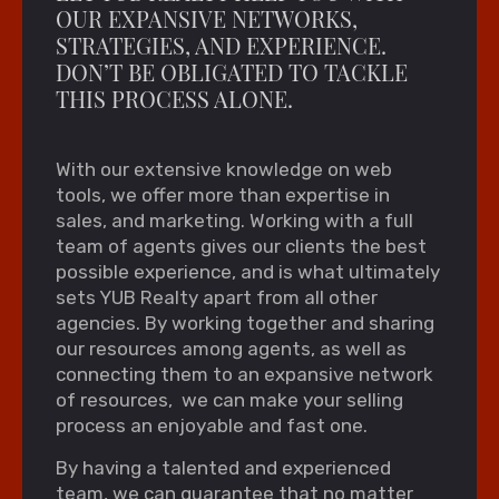
OUR EXPANSIVE NETWORKS,
STRATEGIES, AND EXPERIENCE.
DON’T BE OBLIGATED TO TACKLE
THIS PROCESS ALONE.
With our extensive knowledge on web
tools, we offer more than expertise in
sales, and marketing. Working with a full
team of agents gives our clients the best
possible experience, and is what ultimately
sets YUB Realty apart from all other
agencies. By working together and sharing
our resources among agents, as well as
connecting them to an expansive network
of resources, we can make your selling
process an enjoyable and fast one.
By having a talented and experienced
team, we can guarantee that no matter