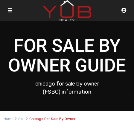
FOR SALE BY
OWNER GUIDE
chicago for sale by owner
(FSBO) information
Home
Sell
Chicago For Sale By Owner