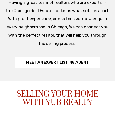
Having a great team of realtors who are experts in
the Chicago Real Estate market is what sets us apart.
With great experience, and extensive knowledge in
every neighborhood in Chicago, We can connect you
with the perfect realtor, that will help you through
the selling process.
MEET AN EXPERT LISTING AGENT
SELLING YOUR HOME
WITH YUB REALTY