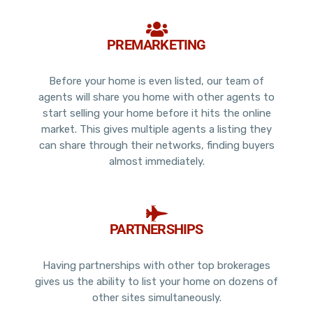
PREMARKETING
Before your home is even listed, our team of
agents will share you home with other agents to
start selling your home before it hits the online
market. This gives multiple agents a listing they
can share through their networks, finding buyers
almost immediately.
PARTNERSHIPS
Having partnerships with other top brokerages
gives us the ability to list your home on dozens of
other sites simultaneously.