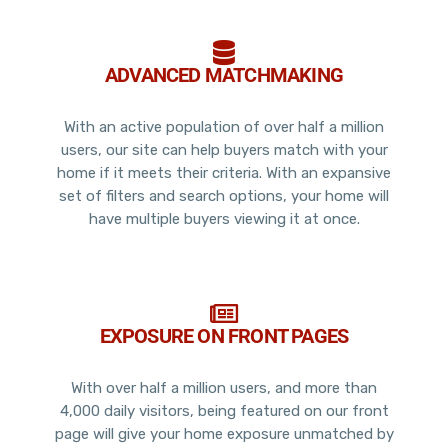
ADVANCED MATCHMAKING
With an active population of over half a million
users, our site can help buyers match with your
home if it meets their criteria. With an expansive
set of filters and search options, your home will
have multiple buyers viewing it at once.
EXPOSURE ON FRONT PAGES
With over half a million users, and more than
4,000 daily visitors, being featured on our front
page will give your home exposure unmatched by