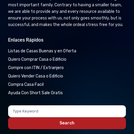
most important family. Contrary to having a smaller team,
we are able to provide any and every resource available to
ensure your process with us, not only goes smoothly, but is
successful, and makes the whole ordeal stress free for you.
Enlaces Rápidos
Listas de Casas Buenas y en Oferta
Quiero Comprar Casa o Edificio
Compre con ITIN / Extranjero
Quiero Vender Casa o Edificio
Compra Casa Facil
Ayuda Con Short Sale Gratis
Search