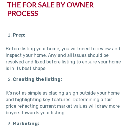
THE FOR SALE BY OWNER
PROCESS
Prep:
Before listing your home, you will need to review and
inspect your home. Any and all issues should be
resolved and fixed before listing to ensure your home
is in its best shape
Creating the listing:
It’s not as simple as placing a sign outside your home
and highlighting key features. Determining a fair
price reflecting current market values will draw more
buyers towards your listing.
Marketing: