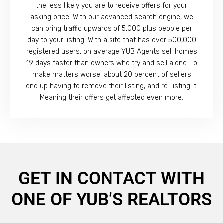
the less likely you are to receive offers for your
asking price. With our advanced search engine, we
can bring traffic upwards of 5,000 plus people per
day to your listing. With a site that has over 500,000
registered users, on average YUB Agents sell homes
19 days faster than owners who try and sell alone. To
make matters worse, about 20 percent of sellers
end up having to remove their listing, and re-listing it.
Meaning their offers get affected even more.
GET IN CONTACT WITH
ONE OF YUB’S REALTORS