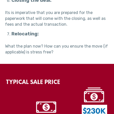
Closing the deal:
Its is imperative that you are prepared for the
paperwork that will come with the closing, as well as
fees and the actual transaction.
Relocating:
What the plan now? How can you ensure the move (if
applicable) is stress free?