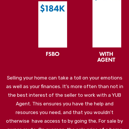
Selling your home can take a toll on your emotions
as well as your finances. It’s more often than not in
the best interest of the seller to work with a YUB
Agent. This ensures you have the help and
resources you need, and that you wouldn’t
otherwise have access to by going the, For sale by