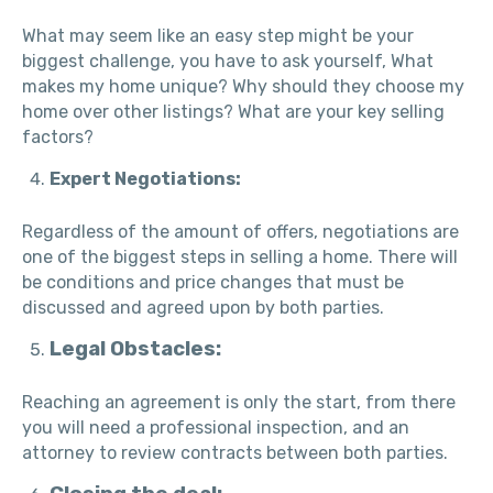
What may seem like an easy step might be your
biggest challenge, you have to ask yourself, What
makes my home unique? Why should they choose my
home over other listings? What are your key selling
factors?
Expert Negotiations:
Regardless of the amount of offers, negotiations are
one of the biggest steps in selling a home. There will
be conditions and price changes that must be
discussed and agreed upon by both parties.
Legal Obstacles:
Reaching an agreement is only the start, from there
you will need a professional inspection, and an
attorney to review contracts between both parties.