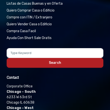
Listas de Casas Buenas y en Oferta
Quiero Comprar Casa o Edificio
Compre con ITIN / Extranjero
Quiero Vender Casa o Edificio
Compra Casa Facil
Ayuda Con Short Sale Gratis
Search
Contact
Corporate Office
Chicago – South
6233 W 63rd St
Chicago IL 60638
Chicago – West