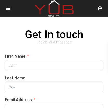
Get In touch
Leave us a message
First Name
Last Name
Email Address