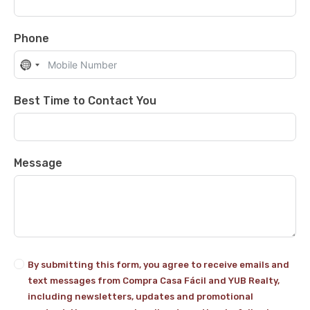
Phone
No
country
selected
Best Time to Contact You
Message
By submitting this form, you agree to receive emails and
text messages from Compra Casa Fácil and YUB Realty,
including newsletters, updates and promotional