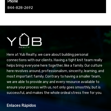
Phone
844-828-2692
Here at Yub Realty, we care about building personal
connections with our clients. Having a tight knit team really
helps bring everyone here together, like a family. Our culture
here revolves around, professionalism, sincerity, learning, and
most important family. Contrary to having a smaller team,
we are able to provide any and every resource available to
ensure your process with us, not only goes smoothly, but is
successful, and makes the whole ordeal stress free for you.
Enlaces Rápidos