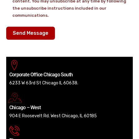
content. You may unsubscribe at any time by following
the unsubscribe instructions included in our
communications.
Send Message
Corporate Office Chicago South
6233 W 63rd St Chicago IL 60638.
Chicago – West
904 E Roosevelt Rd. West Chicago, IL 60185