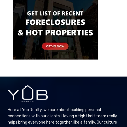
Here at Yub Realty, we care about building personal
connections with our clients. Having a tight knit team really
helps bring everyone here together, like a family. Our culture