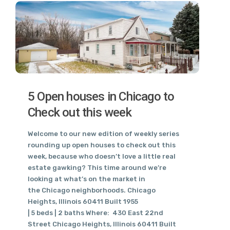
5 Open houses in Chicago to
Check out this week
Welcome to our new edition of weekly series
rounding up open houses to check out this
week, because who doesn’t love a little real
estate gawking? This time around we’re
looking at what’s on the market in
the Chicago neighborhoods. Chicago
Heights, Illinois 60411 Built 1955
| 5 beds | 2 baths Where: 430 East 22nd
Street Chicago Heights, Illinois 60411 Built