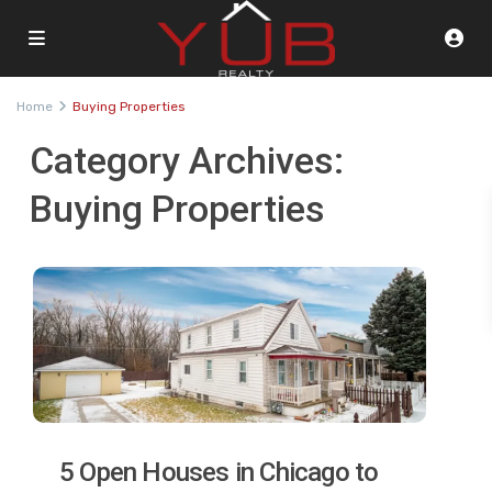
Home
Buying Properties
Category Archives:
Buying Properties
5 Open Houses in Chicago to