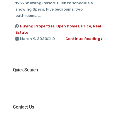
1955 Showing Period: Click to schedule a
showing Specs: Five bedrooms, two
bathrooms, …
Buying Properties
,
Open homes
,
Price
,
Real
Estate
March 9, 2020
0
Continue Reading
Quick Search
Contact Us