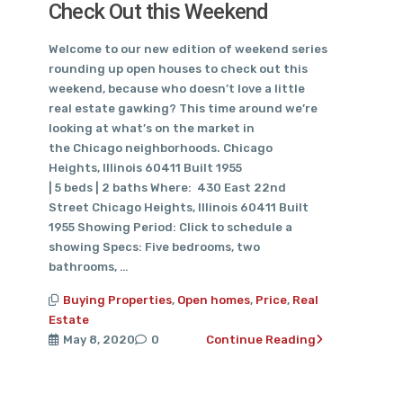
Check Out this Weekend
Welcome to our new edition of weekend series
rounding up open houses to check out this
weekend, because who doesn’t love a little
real estate gawking? This time around we’re
looking at what’s on the market in
the Chicago neighborhoods. Chicago
Heights, Illinois 60411 Built 1955
| 5 beds | 2 baths Where: 430 East 22nd
Street Chicago Heights, Illinois 60411 Built
1955 Showing Period: Click to schedule a
showing Specs: Five bedrooms, two
bathrooms, …
Buying Properties
,
Open homes
,
Price
,
Real
Estate
May 8, 2020
0
Continue Reading