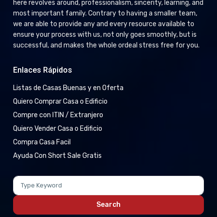
here revolves around, professionalism, sincerity, learning, and
most important family. Contrary to having a smaller team,
we are able to provide any and every resource available to
ensure your process with us, not only goes smoothly, but is
successful, and makes the whole ordeal stress free for you.
Enlaces Rápidos
Listas de Casas Buenas y en Oferta
Quiero Comprar Casa o Edificio
Compre con ITIN / Extranjero
Quiero Vender Casa o Edificio
Compra Casa Facil
Ayuda Con Short Sale Gratis
Search
for:
Search