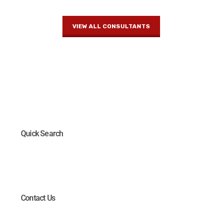
VIEW ALL CONSULTANTS
Quick Search
Contact Us