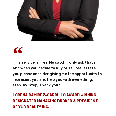
This service is free. No catch. I only ask that if
and when you decide to buy or sell real estate,
you please consider giving me the opportunity to
represent you and help you with everything,
step-by-step, Thank you."
LORENA RAMIREZ-CARRILLO AWARD WINNING
DESIGNATED MANAGING BROKER & PRESIDENT
OF YUB REALTY INC.