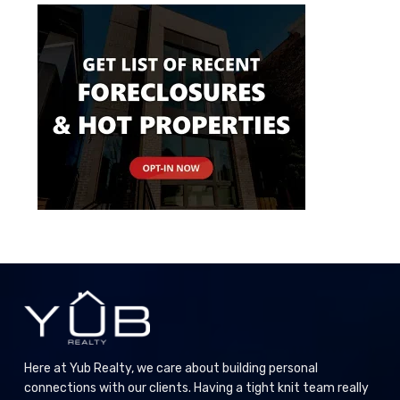
Here at Yub Realty, we care about building personal
connections with our clients. Having a tight knit team really