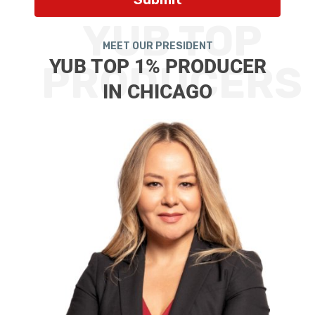
YUB TOP
MEET OUR PRESIDENT
YUB TOP 1% PRODUCER
PRODUCERS
IN CHICAGO