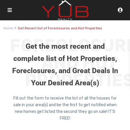
Home
Get Recent list of Foreclosures and Hot Properties
FORECLOSUR
Get the most recent and
AND HOT
complete list of Hot Properties,
Foreclosures, and Great Deals In
PROPERTIE
Your Desired Area(s)
Fill out the form to receive the list of all the houses for
sale in your area(s) and be the first to get notified when
new homes get listed the second they go on sale! IT’S
FREE!