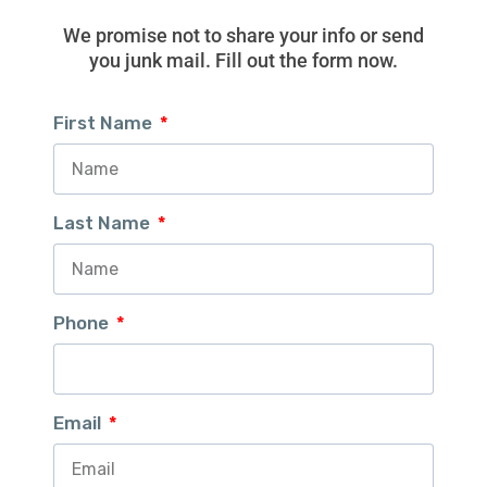
We promise not to share your info or send
you junk mail. Fill out the form now.
First Name
Last Name
Phone
Email