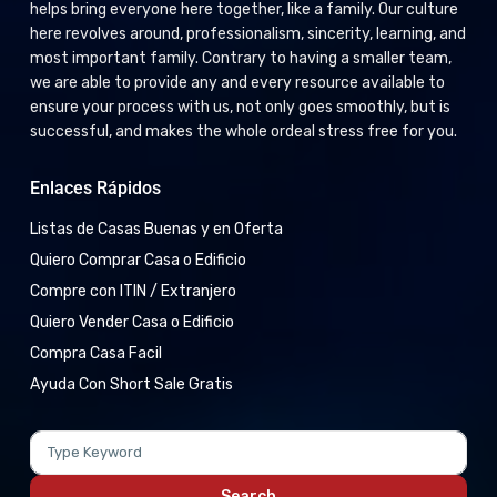
helps bring everyone here together, like a family. Our culture
here revolves around, professionalism, sincerity, learning, and
most important family. Contrary to having a smaller team,
we are able to provide any and every resource available to
ensure your process with us, not only goes smoothly, but is
successful, and makes the whole ordeal stress free for you.
Enlaces Rápidos
Listas de Casas Buenas y en Oferta
Quiero Comprar Casa o Edificio
Compre con ITIN / Extranjero
Quiero Vender Casa o Edificio
Compra Casa Facil
Ayuda Con Short Sale Gratis
Search