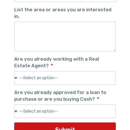
List the area or areas you are interested
in.
Are you already working with a Real
Estate Agent?
Are you already approved for a loan to
purchase or are you buying Cash?
Submit