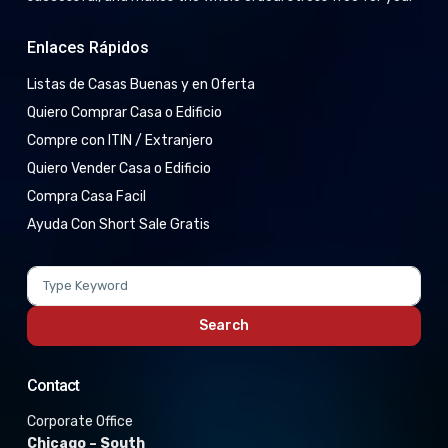
Enlaces Rápidos
Listas de Casas Buenas y en Oferta
Quiero Comprar Casa o Edificio
Compre con ITIN / Extranjero
Quiero Vender Casa o Edificio
Compra Casa Facil
Ayuda Con Short Sale Gratis
Search
for:
Search
Contact
Corporate Office
Chicago – South