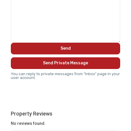
You can reply to private messages from "Inbox" page in your
user account.
Property Reviews
No reviews found.