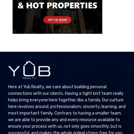
Here at Yub Realty, we care about building personal
connections with our clients. Having a tight knit team really
helps bring everyone here together, like a family. Our culture
here revolves around, professionalism, sincerity, learning, and
most important family. Contrary to having a smaller team,
we are able to provide any and every resource available to
ensure your process with us, not only goes smoothly, but is
successful, and makes the whole ordeal stress free for you.