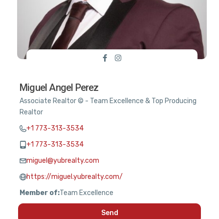
Miguel Angel Perez
Associate Realtor © - Team Excellence & Top Producing
Realtor
+1 773-313-3534
+1 773-313-3534
miguel@yubrealty.com
https://miguel.yubrealty.com/
Member of:
Team Excellence
Send