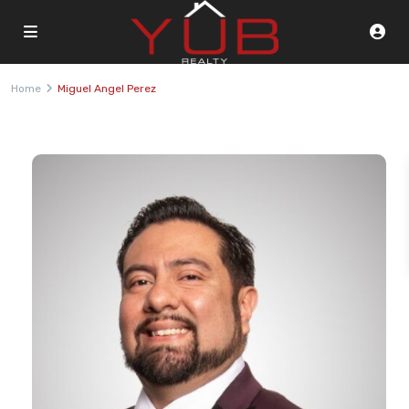
Home
Miguel Angel Perez