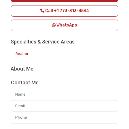
Call
+1 773-313-3534
WhatsApp
Specialties & Service Areas
Realtor
About Me
Contact Me