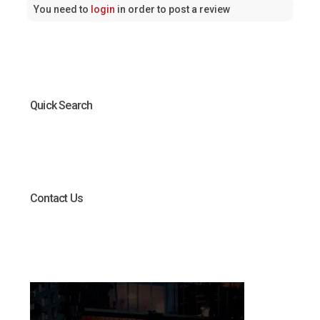
You need to
login
in order to post a review
Quick Search
Contact Us