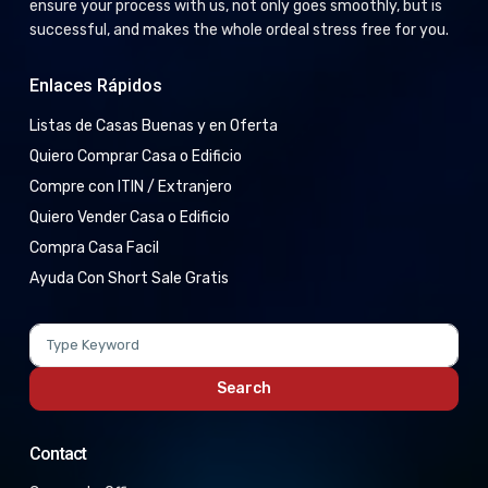
ensure your process with us, not only goes smoothly, but is
successful, and makes the whole ordeal stress free for you.
Enlaces Rápidos
Listas de Casas Buenas y en Oferta
Quiero Comprar Casa o Edificio
Compre con ITIN / Extranjero
Quiero Vender Casa o Edificio
Compra Casa Facil
Ayuda Con Short Sale Gratis
Search
for:
Search
Contact