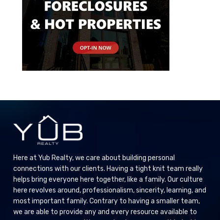
Here at Yub Realty, we care about building personal
connections with our clients. Having a tight knit team really
helps bring everyone here together, like a family. Our culture
here revolves around, professionalism, sincerity, learning, and
most important family. Contrary to having a smaller team,
we are able to provide any and every resource available to