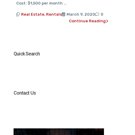
Cost: $1,500 per month …
Real Estate
,
Rentals
March 9, 2020
0
Continue Reading
Quick Search
Contact Us