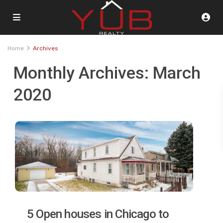
Home
Archives
Monthly Archives:
March
2020
5 Open houses in Chicago to