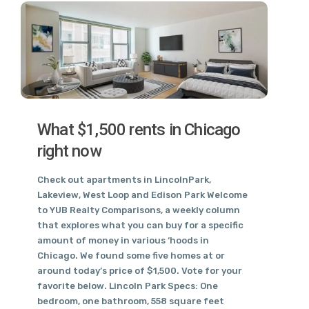
What $1,500 rents in Chicago
right now
Check out apartments in LincolnPark,
Lakeview, West Loop and Edison Park Welcome
to YUB Realty Comparisons, a weekly column
that explores what you can buy for a specific
amount of money in various ‘hoods in
Chicago. We found some five homes at or
around today’s price of $1,500. Vote for your
favorite below. Lincoln Park Specs: One
bedroom, one bathroom, 558 square feet