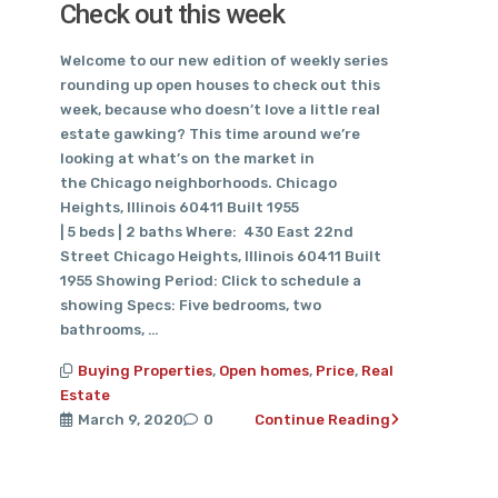
Check out this week
Welcome to our new edition of weekly series
rounding up open houses to check out this
week, because who doesn’t love a little real
estate gawking? This time around we’re
looking at what’s on the market in
the Chicago neighborhoods. Chicago
Heights, Illinois 60411 Built 1955
| 5 beds | 2 baths Where: 430 East 22nd
Street Chicago Heights, Illinois 60411 Built
1955 Showing Period: Click to schedule a
showing Specs: Five bedrooms, two
bathrooms, …
Buying Properties
,
Open homes
,
Price
,
Real
Estate
March 9, 2020
0
Continue Reading