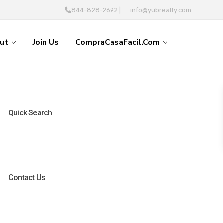
844-828-2692
|
info@yubrealty.com
ut
Join Us
CompraCasaFacil.com
Quick Search
Contact Us