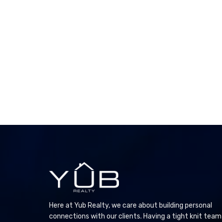
Here at Yub Realty, we care about building personal
connections with our clients. Having a tight knit team