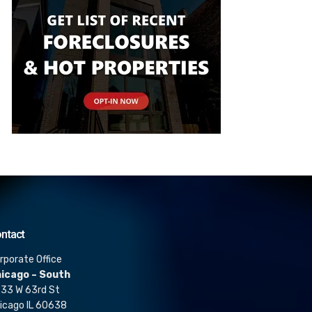
ntact
rporate Office
icago – South
33 W 63rd St
icago IL 60638