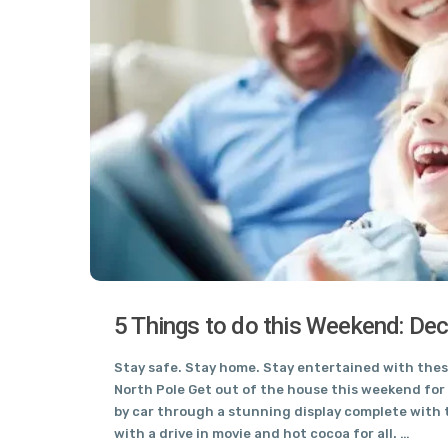
5 Things to do this Weekend: De
Stay safe. Stay home. Stay entertained with these
North Pole Get out of the house this weekend for 
by car through a stunning display complete with t
with a drive in movie and hot cocoa for all. …