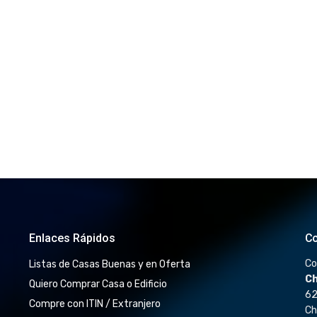
Enlaces Rápidos
Co
Co
Listas de Casas Buenas y en Oferta
Ch
Quiero Comprar Casa o Edificio
62
Compre con ITIN / Extranjero
Ch