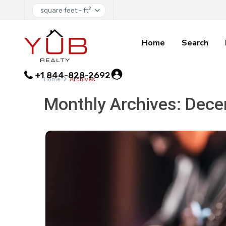
2
square feet - ft
Home
Search
+1 844-828-2692
Home
Archives
Monthly Archives:
Dece