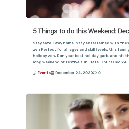
5 Things to do this Weekend: De
Stay safe. Stay home. Stay entertained with these
zen Perfect for all ages and skill levels, this famil
holiday zen. Don your best holiday garb, and hit t
long weekend of festive fun. Date: Thurs Dec 24 
Events
December 24, 2020
0