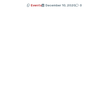
Events
December 10, 2020
0