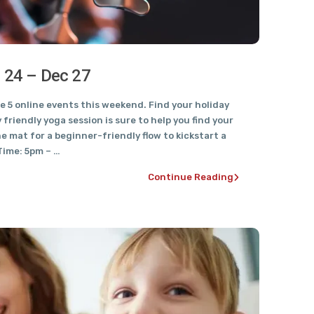
c 24 – Dec 27
 5 online events this weekend. Find your holiday
y friendly yoga session is sure to help you find your
he mat for a beginner-friendly flow to kickstart a
Time: 5pm – …
Continue Reading