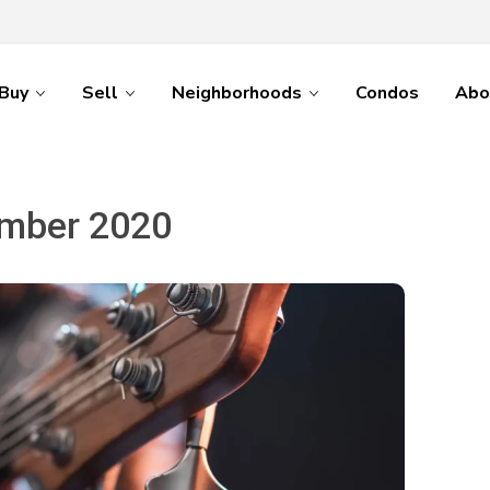
Buy
Sell
Neighborhoods
Condos
Abo
mber 2020