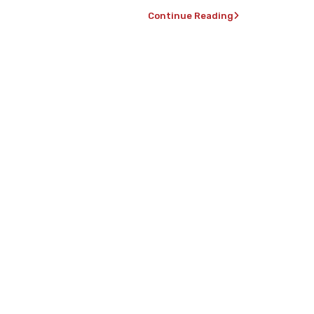
Continue Reading