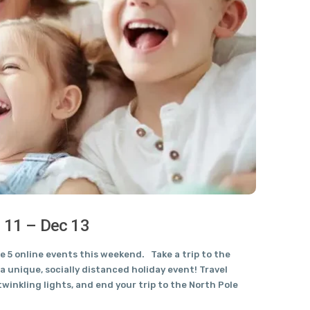
c 11 – Dec 13
 5 online events this weekend. Take a trip to the
a unique, socially distanced holiday event! Travel
winkling lights, and end your trip to the North Pole